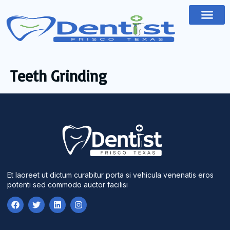
Teeth Grinding
Et laoreet ut dictum curabitur porta si vehicula venenatis eros
potenti sed commodo auctor facilisi