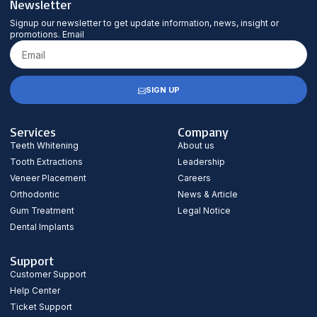
Newsletter
Signup our newsletter to get update information, news, insight or
promotions. Email
SIGN UP
Services
Company
Teeth Whitening
About us
Tooth Extractions
Leadership
Veneer Placement
Careers
Orthodontic
News & Article
Gum Treatment
Legal Notice
Dental Implants
Support
Customer Support
Help Center
Ticket Support